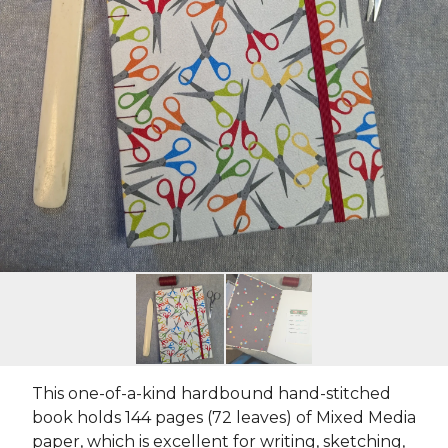
This one-of-a-kind hardbound hand-stitched
book holds 144 pages (72 leaves) of Mixed Media
paper, which is excellent for writing, sketching,