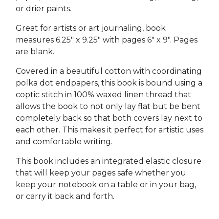
or drier paints.
Great for artists or art journaling, book
measures 6.25" x 9.25" with pages 6" x 9". Pages
are blank.
Covered in a beautiful cotton with coordinating
polka dot endpapers, this book is bound using a
coptic stitch in 100% waxed linen thread that
allows the book to not only lay flat but be bent
completely back so that both covers lay next to
each other. This makes it perfect for artistic uses
and comfortable writing.
This book includes an integrated elastic closure
that will keep your pages safe whether you
keep your notebook on a table or in your bag,
or carry it back and forth.