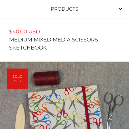
PRODUCTS
$
40.00
USD
MEDIUM MIXED MEDIA SCISSORS
SKETCHBOOK
SOLD
OUT