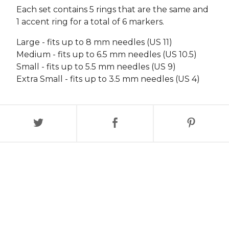
Each set contains 5 rings that are the same and
1 accent ring for a total of 6 markers.
Large - fits up to 8 mm needles (US 11)
Medium - fits up to 6.5 mm needles (US 10.5)
Small - fits up to 5.5 mm needles (US 9)
Extra Small - fits up to 3.5 mm needles (US 4)