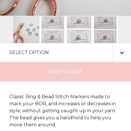
ADD TO CART
Classic Ring & Bead Stitch Markers made to
mark your BOR, and increases or decreases in
style, without getting caught up in your yarn.
The bead gives you a handhold to help you
move them around.