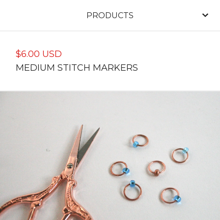
PRODUCTS
$
6.00
USD
MEDIUM STITCH MARKERS