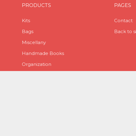
PRODUCTS
PAGES
Kits
Contact
Bags
Back to s
Miscellany
Handmade Books
Organization
Planner Stuff
Stickers
Stitch Markers
Jewelry
Stitching Supplies
Winter Holidays