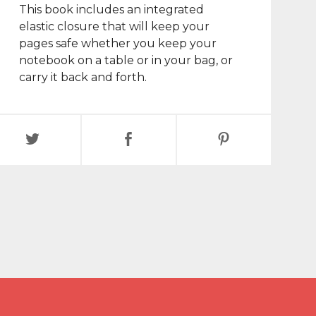
This book includes an integrated
elastic closure that will keep your
pages safe whether you keep your
notebook on a table or in your bag, or
carry it back and forth.