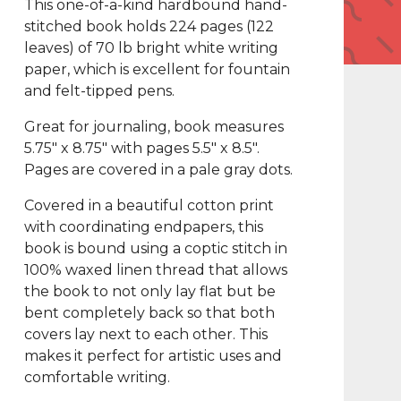
This one-of-a-kind hardbound hand-
stitched book holds 224 pages (122
leaves) of 70 lb bright white writing
paper, which is excellent for fountain
and felt-tipped pens.
Great for journaling, book measures
5.75" x 8.75" with pages 5.5" x 8.5".
Pages are covered in a pale gray dots.
Covered in a beautiful cotton print
with coordinating endpapers, this
book is bound using a coptic stitch in
100% waxed linen thread that allows
the book to not only lay flat but be
bent completely back so that both
covers lay next to each other. This
makes it perfect for artistic uses and
comfortable writing.