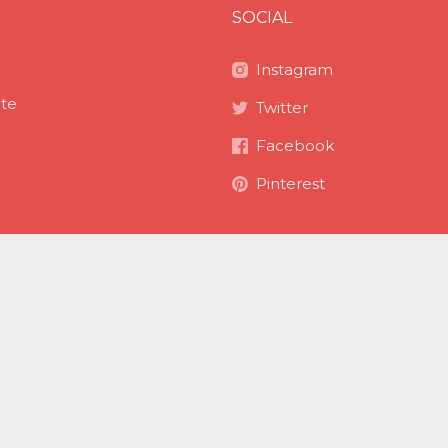
SOCIAL
Instagram
ite
Twitter
Facebook
Pinterest