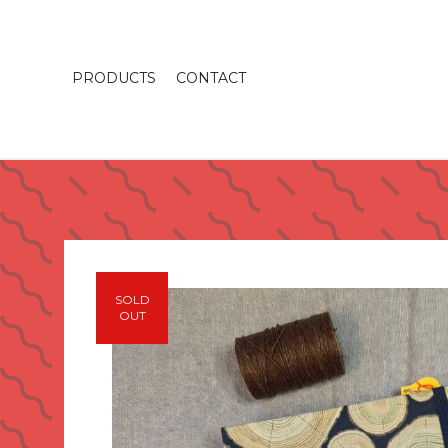
PRODUCTS
CONTACT
SOLD
OUT