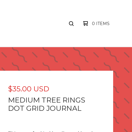
0 ITEMS
$
35.00
USD
MEDIUM TREE RINGS
DOT GRID JOURNAL