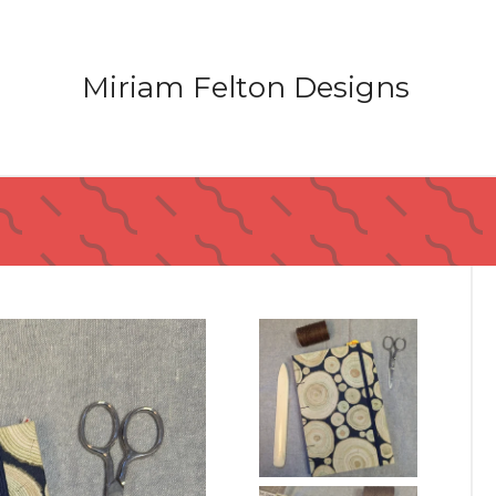
Miriam Felton Designs